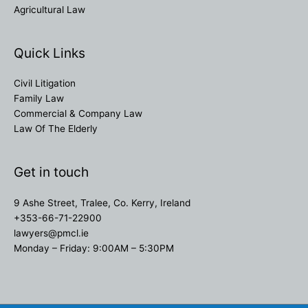
Agricultural Law
Quick Links
Civil Litigation
Family Law
Commercial & Company Law
Law Of The Elderly
Get in touch
9 Ashe Street, Tralee, Co. Kerry, Ireland
+353-66-71-22900
lawyers@pmcl.ie
Monday – Friday: 9:00AM – 5:30PM