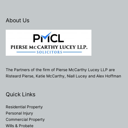
About Us
The Partners of the firm of Pierse McCarthy Lucey LLP are
Risteard Pierse, Katie McCarthy, Niall Lucey and Alex Hoffman
Quick Links
Residential Property
Personal Injury
Commercial Property
Wills & Probate