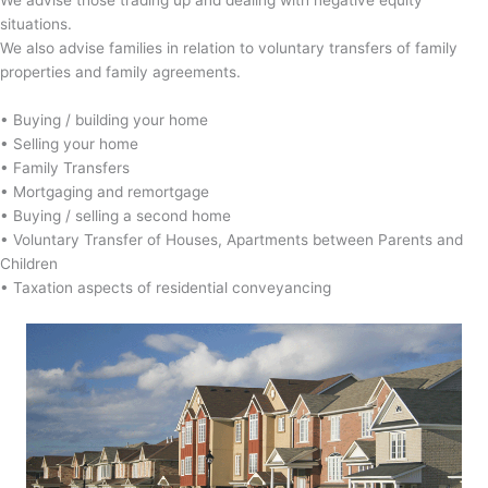
situations.
We also advise families in relation to voluntary transfers of family
properties and family agreements.
• Buying / building your home
• Selling your home
• Family Transfers
• Mortgaging and remortgage
• Buying / selling a second home
• Voluntary Transfer of Houses, Apartments between Parents and
Children
• Taxation aspects of residential conveyancing