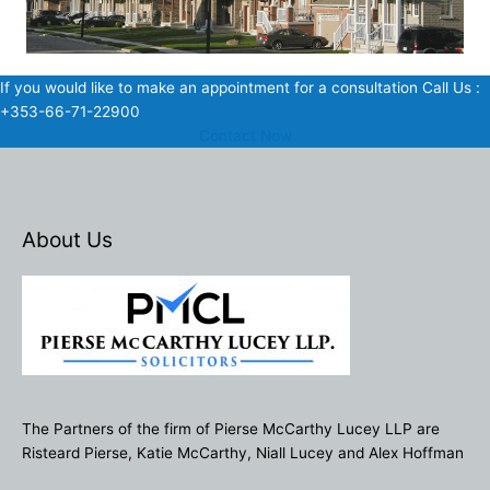
If you would like to make an appointment for a consultation Call Us :
+353-66-71-22900
Contact Now
About Us
The Partners of the firm of Pierse McCarthy Lucey LLP are
Risteard Pierse, Katie McCarthy, Niall Lucey and Alex Hoffman