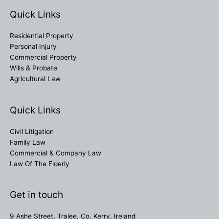
Quick Links
Residential Property
Personal Injury
Commercial Property
Wills & Probate
Agricultural Law
Quick Links
Civil Litigation
Family Law
Commercial & Company Law
Law Of The Elderly
Get in touch
9 Ashe Street, Tralee, Co. Kerry, Ireland